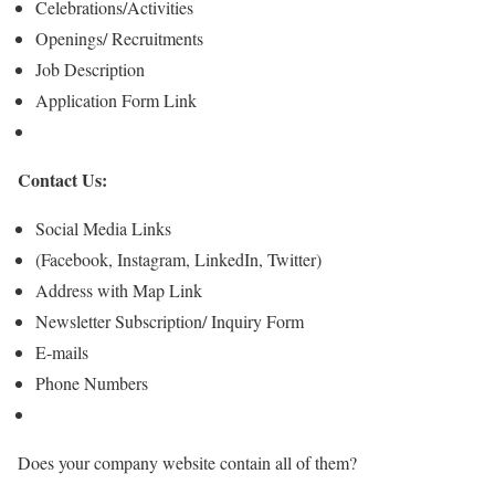
Celebrations/Activities
Openings/ Recruitments
Job Description
Application Form Link
Contact Us:
Social Media Links
(Facebook, Instagram, LinkedIn, Twitter)
Address with Map Link
Newsletter Subscription/ Inquiry Form
E-mails
Phone Numbers
Does your company website contain all of them?