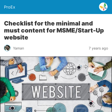
ProEx
Checklist for the minimal and
must content for MSME/Start-Up
website
Yaman
7 years ago