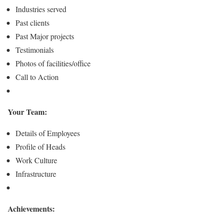
Industries served
Past clients
Past Major projects
Testimonials
Photos of facilities/office
Call to Action
Your Team:
Details of Employees
Profile of Heads
Work Culture
Infrastructure
Achievements: