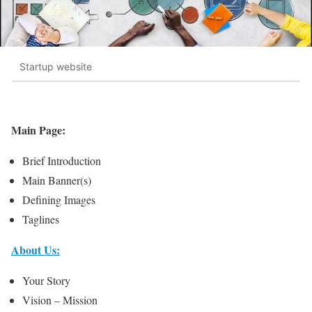
Startup website
Main Page:
Brief Introduction
Main Banner(s)
Defining Images
Taglines
About Us:
Your Story
Vision – Mission