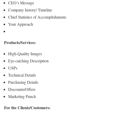
CEO’s Message
Company history/ Timeline
Chief Statistics of Accomplishments
Your Approach
Products/Services:
High-Quality Images
Eye-catching Description
USPs
Technical Details
Purchasing Details
Discounts/Offers
Marketing Punch
For the Clients/Customers: