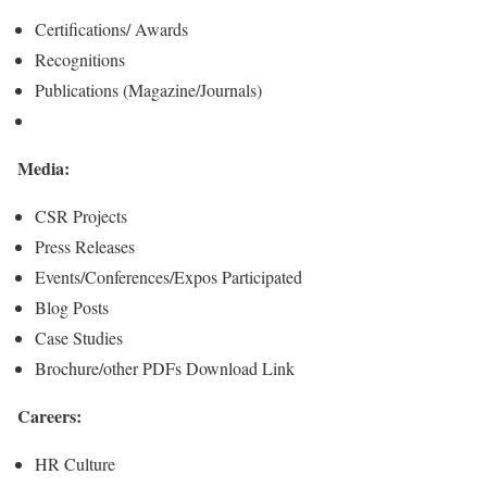
Certifications/ Awards
Recognitions
Publications (Magazine/Journals)
Media:
CSR Projects
Press Releases
Events/Conferences/Expos Participated
Blog Posts
Case Studies
Brochure/other PDFs Download Link
Careers:
HR Culture