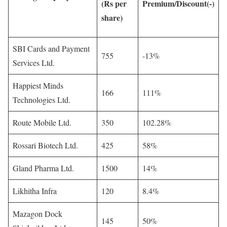
(Rs per
Premium/Discount(-)
share)
SBI Cards and Payment
755
-13%
Services Ltd.
Happiest Minds
166
111%
Technologies Ltd.
Route Mobile Ltd.
350
102.28%
Rossari Biotech Ltd.
425
58%
Gland Pharma Ltd.
1500
14%
Likhitha Infra
120
8.4%
Mazagon Dock
145
50%