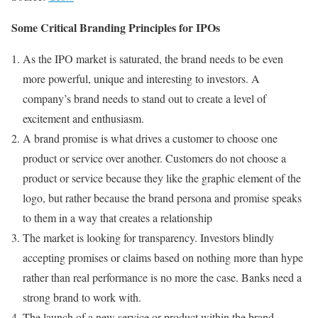
Some Critical Branding Principles for IPOs
As the IPO market is saturated, the brand needs to be even
more powerful, unique and interesting to investors. A
company’s brand needs to stand out to create a level of
excitement and enthusiasm.
A brand promise is what drives a customer to choose one
product or service over another. Customers do not choose a
product or service because they like the graphic element of the
logo, but rather because the brand persona and promise speaks
to them in a way that creates a relationship
The market is looking for transparency. Investors blindly
accepting promises or claims based on nothing more than hype
rather than real performance is no more the case. Banks need a
strong brand to work with.
The launch of a new service or product within the brand