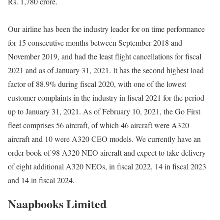
Rs. 1,780 crore.
Our airline has been the industry leader for on time performance
for 15 consecutive months between September 2018 and
November 2019, and had the least flight cancellations for fiscal
2021 and as of January 31, 2021. It has the second highest load
factor of 88.9% during fiscal 2020, with one of the lowest
customer complaints in the industry in fiscal 2021 for the period
up to January 31, 2021. As of February 10, 2021, the Go First
fleet comprises 56 aircraft, of which 46 aircraft were A320
aircraft and 10 were A320 CEO models. We currently have an
order book of 98 A320 NEO aircraft and expect to take delivery
of eight additional A320 NEOs, in fiscal 2022, 14 in fiscal 2023
and 14 in fiscal 2024.
Naapbooks Limited