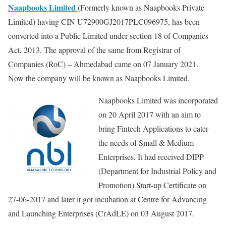
Naapbooks Limited
(Formerly known as Naapbooks Private
Limited) having CIN U72900GJ2017PLC096975, has been
converted into a Public Limited under section 18 of Companies
Act, 2013. The approval of the same from Registrar of
Companies (RoC) – Ahmedabad came on 07 January 2021.
Now the company will be known as Naapbooks Limited.
Naapbooks Limited was incorporated
on 20 April 2017 with an aim to
bring Fintech Applications to cater
the needs of Small & Medium
Enterprises. It had received DIPP
(Department for Industrial Policy and
Promotion) Start-up Certificate on
27-06-2017 and later it got incubation at Centre for Advancing
and Launching Enterprises (CrAdLE) on 03 August 2017.