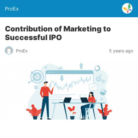
ProEx
Contribution of Marketing to
Successful IPO
ProEx
5 years ago