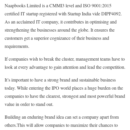
Naapbooks Limited is a CMMI3 level and ISO 9001:2015
certified IT startup registered with Startup India vide DIPP4092.
As an acclaimed IT company, it contributes in optimising and
strengthening the businesses around the globe. It ensures the
customers get a superior cognizance of their business and
requirements.
If companies wish to break the cluster, management teams have to
look at every advantage to gain attention and lead the competition.
It’s important to have a strong brand and sustainable business
today. While entering the IPO world places a huge burden on the
companies to have the clearest, strongest and most powerful brand
value in order to stand out.
Building an enduring brand idea can set a company apart from
others.This will allow companies to maximize their chances to