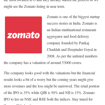
might see the Zomato listing in near term.
Zomato is one of the biggest startup
success stories in India. Zomato is
an Indian multinational restaurant
aggregator and food delivery
company founded by Pankaj
Chaddah and Deepinder Goyal in
2008. As per the unlisted numbers
the company has a valuation of around 53000 crores.
The company looks good with the valuations but the financial
results looks a bit of a worry but the coming years might give
more revenues and the loss might be narrowed. The retail portion
of the IPO is 35% while QIB is 50% and NII is 15%. Zomato
IPO to list on NSE and BSE both the indices. Stay tuned for