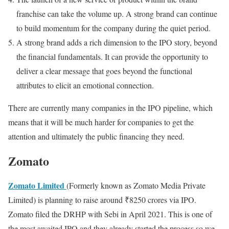
franchise can take the volume up. A strong brand can continue
to build momentum for the company during the quiet period.
A strong brand adds a rich dimension to the IPO story, beyond
the financial fundamentals. It can provide the opportunity to
deliver a clear message that goes beyond the functional
attributes to elicit an emotional connection.
There are currently many companies in the IPO pipeline, which
means that it will be much harder for companies to get the
attention and ultimately the public financing they need.
Zomato
Zomato Limited
(Formerly known as Zomato Media Private
Limited) is planning to raise around ₹8250 crores via IPO.
Zomato filed the DRHP with Sebi in April 2021. This is one of
the most awaited IPO and they already started the process so we