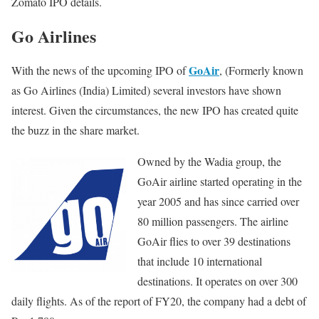
Zomato IPO details.
Go Airlines
GoAir
With the news of the upcoming IPO of
, (Formerly known
as Go Airlines (India) Limited) several investors have shown
interest. Given the circumstances, the new IPO has created quite
the buzz in the share market.
Owned by the Wadia group, the
GoAir airline started operating in the
year 2005 and has since carried over
80 million passengers. The airline
GoAir flies to over 39 destinations
that include 10 international
destinations. It operates on over 300
daily flights. As of the report of FY20, the company had a debt of