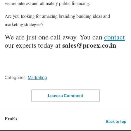
secure interest and ultimately public financing.
Are you looking for amazing branding building ideas and
marketing strategies?
We are just one call away. You can
contact
sales@proex.co.in
our experts today at
Categories:
Marketing
Leave a Comment
ProEx
Back to top