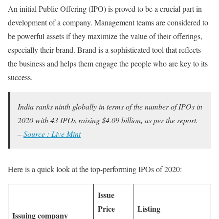
An initial Public Offering (IPO) is proved to be a crucial part in
development of a company. Management teams are considered to
be powerful assets if they maximize the value of their offerings,
especially their brand. Brand is a sophisticated tool that reflects
the business and helps them engage the people who are key to its
success.
India ranks ninth globally in terms of the number of IPOs in
2020 with 43 IPOs raising $4.09 billion, as per the report.
–
Source : Live Mint
Here is a quick look at the top-performing IPOs of 2020:
Issue
Price
Listing
Issuing company