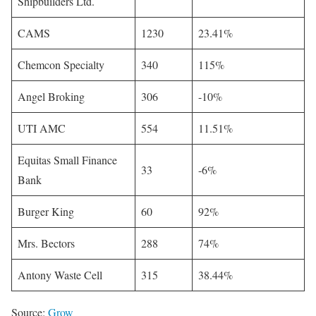
Shipbuilders Ltd.
CAMS
1230
23.41%
Chemcon Specialty
340
115%
Angel Broking
306
-10%
UTI AMC
554
11.51%
Equitas Small Finance
33
-6%
Bank
Burger King
60
92%
Mrs. Bectors
288
74%
Antony Waste Cell
315
38.44%
Source:
Grow