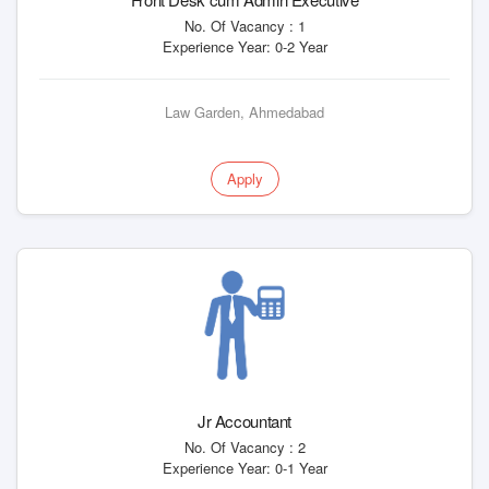
No. Of Vacancy : 1
Experience Year: 0-2 Year
Law Garden, Ahmedabad
Apply
Jr Accountant
No. Of Vacancy : 2
Experience Year: 0-1 Year