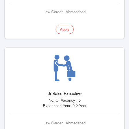
Law Garden, Ahmedabad
Apply
Jr Sales Executive
No. Of Vacancy : 5
Experience Year: 0-2 Year
Law Garden, Ahmedabad