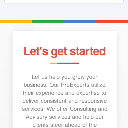
Let's get started
Let us help you grow your
business. Our ProExperts utilize
their experience and expertise to
deliver consistent and responsive
services. We offer Consulting and
Advisory services and help our
clients steer ahead of the