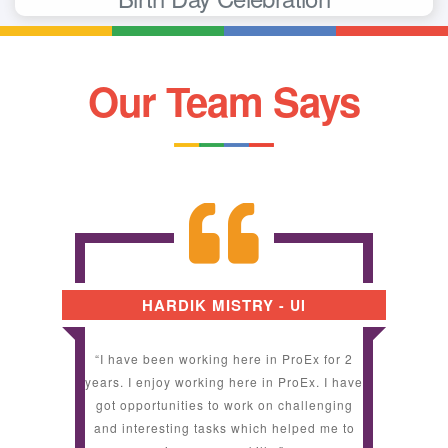
Our Team Says
HARDIK MISTRY
- UI
“I have been working here in ProEx for 2
years. I enjoy working here in ProEx. I have
got opportunities to work on challenging
and interesting tasks which helped me to