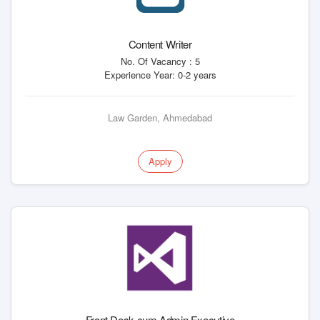
Content Writer
No. Of Vacancy : 5
Experience Year: 0-2 years
Law Garden, Ahmedabad
Apply
Front Desk cum Admin Executive