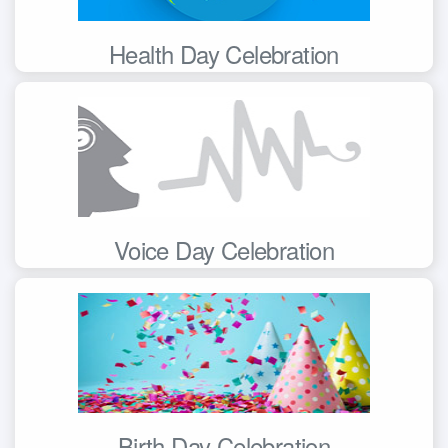
Health Day Celebration
Voice Day Celebration
Birth Day Celebration