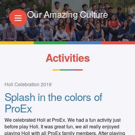
Our Amazing Culture
Activities
Holi Celebration 2019
Splash in the colors of
ProEx
We celebrated Holi at ProEx. We had a fun activity just
before play Holi. It was great fun, we all really enjoyed
playing Holi with all ProEx family members. After playing