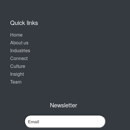
Quick links
Home
About us
Industries
Connect
Culture
Insight
Team
Newsletter