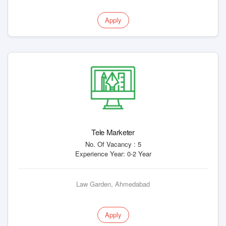
Apply
Tele Marketer
No. Of Vacancy : 5
Experience Year: 0-2 Year
Law Garden, Ahmedabad
Apply