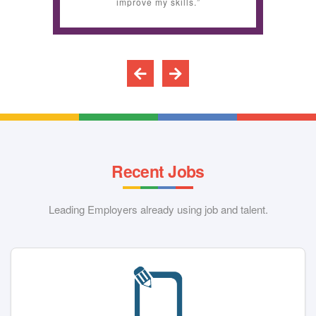
improve my skills.”
Recent Jobs
Leading Employers already using job and talent.