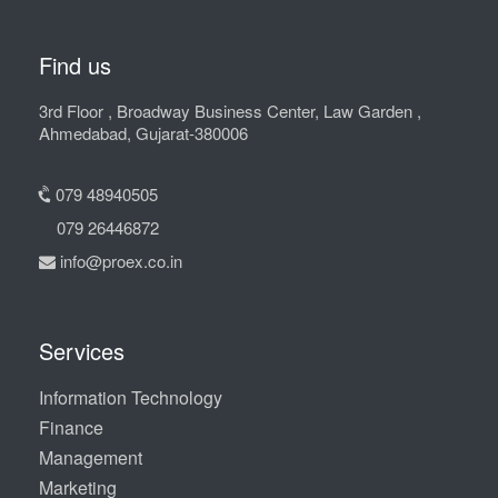
Find us
3rd Floor , Broadway Business Center, Law Garden ,
Ahmedabad, Gujarat-380006
079 48940505
079 26446872
info@proex.co.in
Services
Information Technology
Finance
Management
Marketing