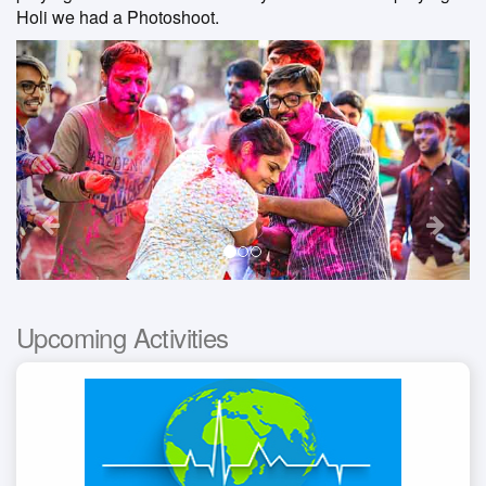
Holi we had a Photoshoot.
Previous
Nex
Upcoming Activities