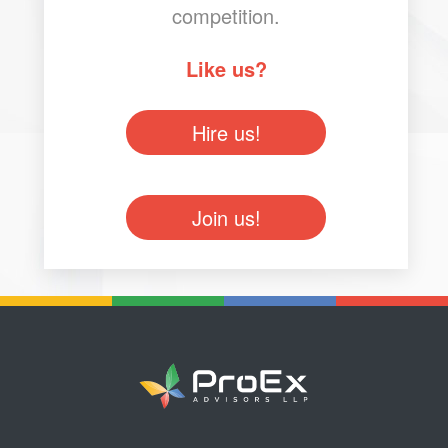
competition.
Like us?
Hire us!
Join us!