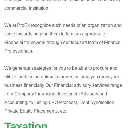
commercial institution.
We at ProEx recognize such needs of an organization and
strive towards helping them to form an appropriate
Financial framework through our focused team of Finance
Professionals.
We generate strategies for you to be able to procure and
utilize funds in an optimal manner, helping you grow your
business financially Our Financial advisory services range
from Company Financing, Investment Advisory and
Accounting, to Listing (IPO Process), Debt Syndication,
Private Equity Placements, etc.
Taxation