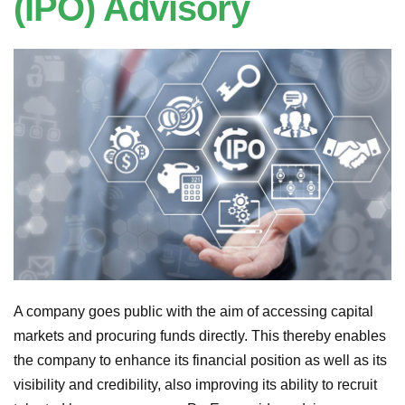
(IPO) Advisory
A company goes public with the aim of accessing capital
markets and procuring funds directly. This thereby enables
the company to enhance its financial position as well as its
visibility and credibility, also improving its ability to recruit