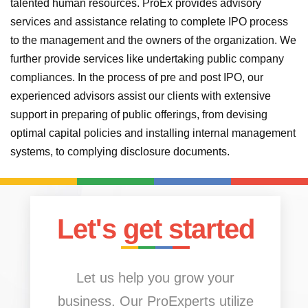
talented human resources. ProEx provides advisory
services and assistance relating to complete IPO process
to the management and the owners of the organization. We
further provide services like undertaking public company
compliances. In the process of pre and post IPO, our
experienced advisors assist our clients with extensive
support in preparing of public offerings, from devising
optimal capital policies and installing internal management
systems, to complying disclosure documents.
Let's get started
Let us help you grow your
business. Our ProExperts utilize