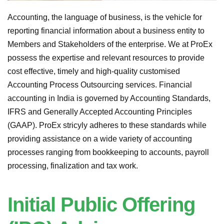
Accounting, the language of business, is the vehicle for
reporting financial information about a business entity to
Members and Stakeholders of the enterprise. We at ProEx
possess the expertise and relevant resources to provide
cost effective, timely and high-quality customised
Accounting Process Outsourcing services. Financial
accounting in India is governed by Accounting Standards,
IFRS and Generally Accepted Accounting Principles
(GAAP). ProEx stricyly adheres to these standards while
providing assistance on a wide variety of accounting
processes ranging from bookkeeping to accounts, payroll
processing, finalization and tax work.
Initial Public Offering