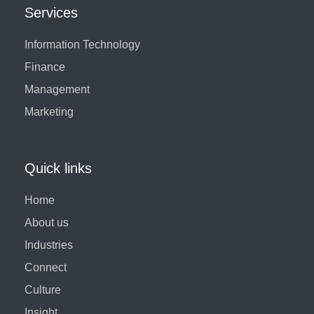
Services
Information Technology
Finance
Management
Marketing
Quick links
Home
About us
Industries
Connect
Culture
Insight