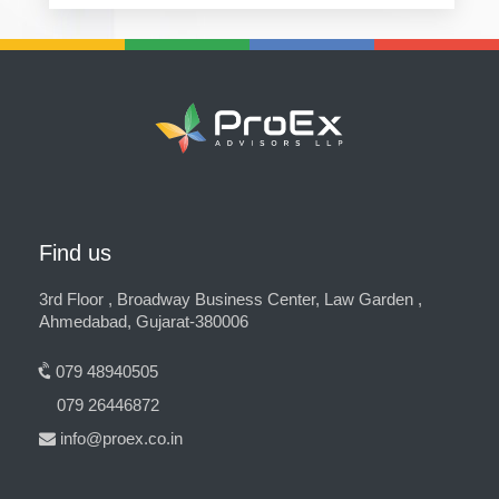
Find us
3rd Floor , Broadway Business Center, Law Garden ,
Ahmedabad, Gujarat-380006
079 48940505
079 26446872
info@proex.co.in