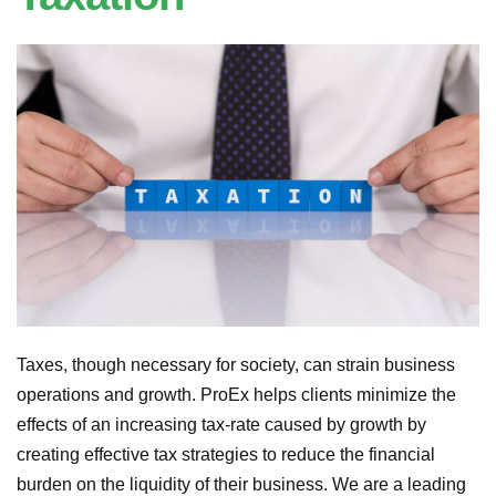
Taxes, though necessary for society, can strain business
operations and growth. ProEx helps clients minimize the
effects of an increasing tax-rate caused by growth by
creating effective tax strategies to reduce the financial
burden on the liquidity of their business. We are a leading