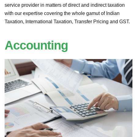
service provider in matters of direct and indirect taxation
with our expertise covering the whole gamut of Indian
Taxation, International Taxation, Transfer Pricing and GST.
Accounting