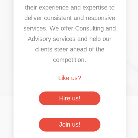
their experience and expertise to
deliver consistent and responsive
services. We offer Consulting and
Advisory services and help our
clients steer ahead of the
competition.
Like us?
Hire us!
Join us!