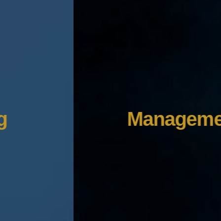
Management