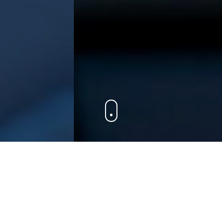
Dynamic
|
Solutions
The team at ProEx is always looking to brew
some fresh solutions for your business to awaken