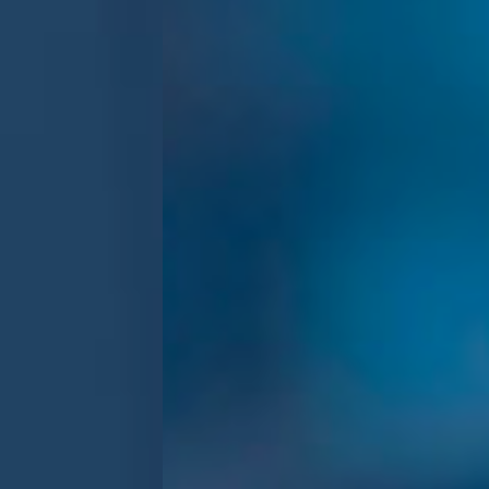
Previous
Next