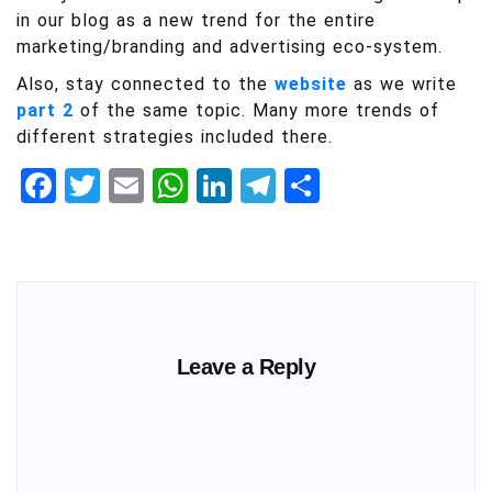
in our blog as a new trend for the entire
marketing/branding and advertising eco-system.
Also, stay connected to the
website
as we write
part 2
of the same topic. Many more trends of
different strategies included there.
Facebook
Twitter
Email
WhatsApp
LinkedIn
Telegram
Share
Leave a Reply