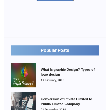
Popular Posts
What Is graphic Design? Types of
logo design
19 February, 2020
Conversion of Private Limited to
Public Limited Company
21 December, 2019