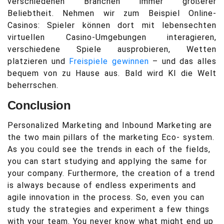
verschiedenen Branchen immer größerer
Beliebtheit. Nehmen wir zum Beispiel Online-
Casinos: Spieler können dort mit lebensechten
virtuellen Casino-Umgebungen interagieren,
verschiedene Spiele ausprobieren, Wetten
platzieren und
Freispiele gewinnen
– und das alles
bequem von zu Hause aus. Bald wird KI die Welt
beherrschen.
Conclusion
Personalized Marketing and Inbound Marketing are
the two main pillars of the marketing Eco- system.
As you could see the trends in each of the fields,
you can start studying and applying the same for
your company. Furthermore, the creation of a trend
is always because of endless experiments and
agile innovation in the process. So, even you can
study the strategies and experiment a few things
with your team. You never know what might end up