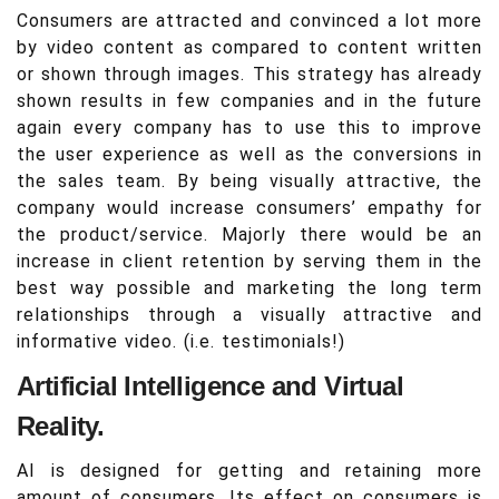
Consumers are attracted and convinced a lot more
by video content as compared to content written
or shown through images. This strategy has already
shown results in few companies and in the future
again every company has to use this to improve
the user experience as well as the conversions in
the sales team. By being visually attractive, the
company would increase consumers’ empathy for
the product/service. Majorly there would be an
increase in client retention by serving them in the
best way possible and marketing the long term
relationships through a visually attractive and
informative video. (i.e. testimonials!)
Artificial Intelligence and Virtual
Reality.
AI is designed for getting and retaining more
amount of consumers. Its effect on consumers is