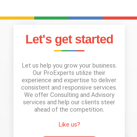
Let's get started
Let us help you grow your business.
Our ProExperts utilize their
experience and expertise to deliver
consistent and responsive services.
We offer Consulting and Advisory
services and help our clients steer
ahead of the competition.
Like us?