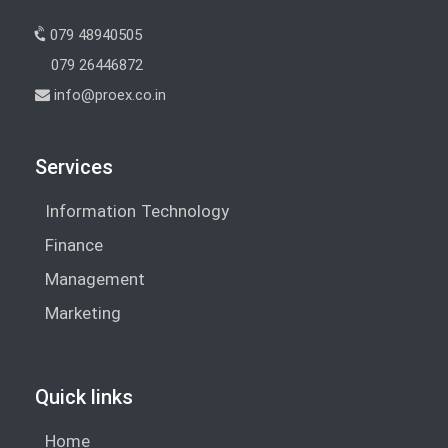
079 48940505
079 26446872
info@proex.co.in
Services
Information Technology
Finance
Management
Marketing
Quick links
Home