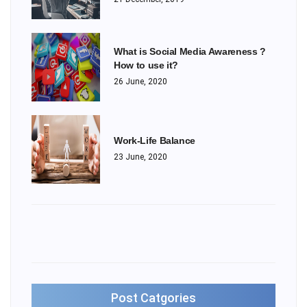
What is Social Media Awareness ?
How to use it?
26 June, 2020
Work-Life Balance
23 June, 2020
Post Catgories