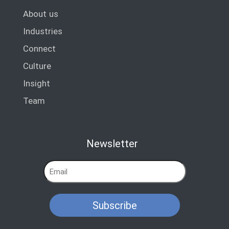
About us
Industries
Connect
Culture
Insight
Team
Newsletter