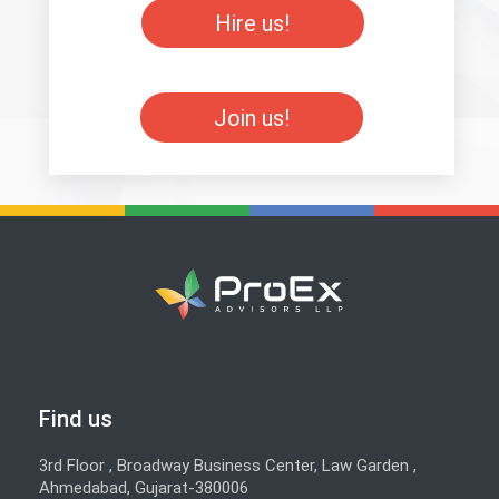
Hire us!
Join us!
Find us
3rd Floor , Broadway Business Center, Law Garden ,
Ahmedabad, Gujarat-380006