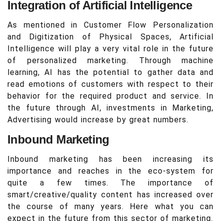
Integration of Artificial Intelligence
As mentioned in Customer Flow Personalization
and Digitization of Physical Spaces, Artificial
Intelligence will play a very vital role in the future
of personalized marketing. Through machine
learning, AI has the potential to gather data and
read emotions of customers with respect to their
behavior for the required product and service. In
the future through AI, investments in Marketing,
Advertising would increase by great numbers.
Inbound Marketing
Inbound marketing has been increasing its
importance and reaches in the eco-system for
quite a few times. The importance of
smart/creative/quality content has increased over
the course of many years. Here what you can
expect in the future from this sector of marketing.