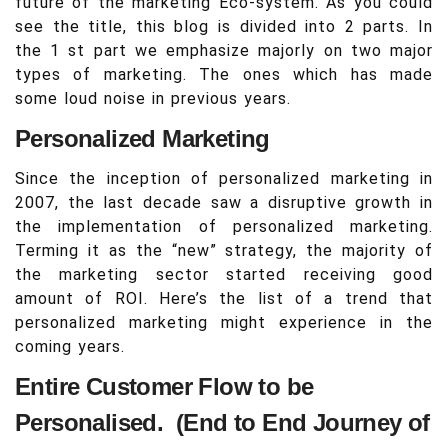
future of the marketing Eco-system. As you could
see the title, this blog is divided into 2 parts. In
the 1 st part we emphasize majorly on two major
types of marketing. The ones which has made
some loud noise in previous years.
Personalized Marketing
Since the inception of personalized marketing in
2007, the last decade saw a disruptive growth in
the implementation of personalized marketing.
Terming it as the “new” strategy, the majority of
the marketing sector started receiving good
amount of ROI. Here’s the list of a trend that
personalized marketing might experience in the
coming years.
Entire Customer Flow to be
Personalised. (End to End Journey of