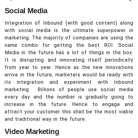
Social Media
Integration of Inbound (with good content) along
with social media is the ultimate superpower in
marketing. The majority of companies are using the
same combo for getting the best ROI. Social
Media in the future has a lot of things in the box.
It is disrupting and innovating itself periodically
from year to year. Hence as the new innovations
arrive in the future, marketers would be ready with
its integration and experiment with Inbound
marketing. Billions of people use social media
every day and the number is gradually going to
increase in the future. Hence to engage and
attract your customer this shall be the most viable
and traditional way in the future.
Video Marketing