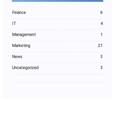
Finance
6
IT
4
Management
1
Marketing
21
News
3
Uncategorized
3