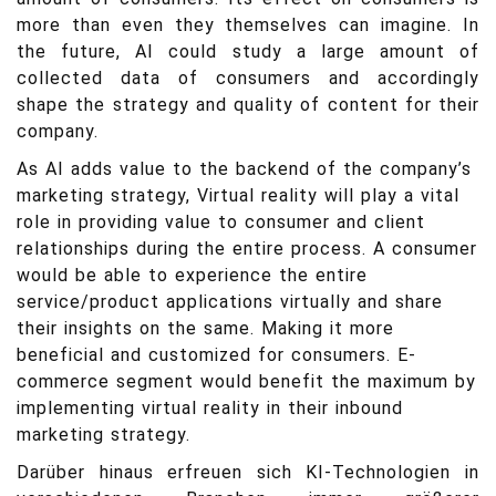
more than even they themselves can imagine. In
the future, AI could study a large amount of
collected data of consumers and accordingly
shape the strategy and quality of content for their
company.
As AI adds value to the backend of the company’s
marketing strategy, Virtual reality will play a vital
role in providing value to consumer and client
relationships during the entire process. A consumer
would be able to experience the entire
service/product applications virtually and share
their insights on the same. Making it more
beneficial and customized for consumers. E-
commerce segment would benefit the maximum by
implementing virtual reality in their inbound
marketing strategy.
Darüber hinaus erfreuen sich KI-Technologien in