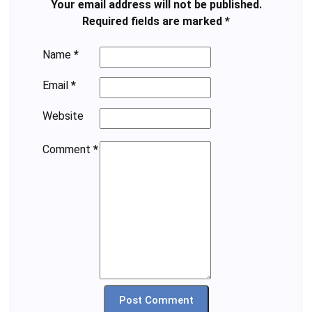
Your email address will not be published.
Required fields are marked
*
Name
*
Email
*
Website
Comment
*