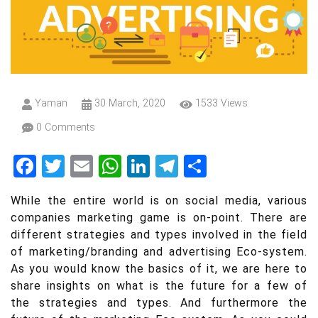
Insights
Yaman
30 March, 2020
1533 Views
0 Comments
Facebook
Twitter
Email
WhatsApp
LinkedIn
Telegram
Share
While the entire world is on social media, various
companies marketing game is on-point. There are
different strategies and types involved in the field
of marketing/branding and advertising Eco-system.
As you would know the basics of it, we are here to
share insights on what is the future for a few of
the strategies and types. And furthermore the