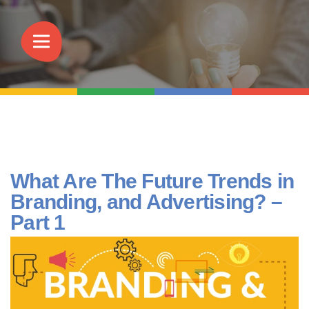
What Are The Future Trends in
Branding, and Advertising? –
Part 1