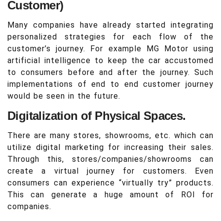
Customer)
Many companies have already started integrating
personalized strategies for each flow of the
customer’s journey. For example MG Motor using
artificial intelligence to keep the car accustomed
to consumers before and after the journey. Such
implementations of end to end customer journey
would be seen in the future.
Digitalization of Physical Spaces.
There are many stores, showrooms, etc. which can
utilize digital marketing for increasing their sales.
Through this, stores/companies/showrooms can
create a virtual journey for customers. Even
consumers can experience “virtually try” products.
This can generate a huge amount of ROI for
companies.